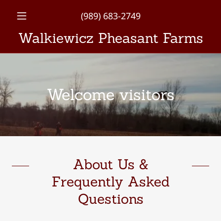
(989) 683-2749
Walkiewicz Pheasant Farms
Welcome visitors
About Us &
Frequently Asked
Questions