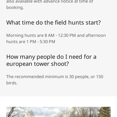
also available with advance notice at time of
booking.
What time do the field hunts start?
Morning hunts are 8 AM - 12:30 PM and afternoon
hunts are 1 PM - 5:30 PM
How many people do I need for a
european tower shoot?
The recommended minimum is 30 people, or 150
birds.