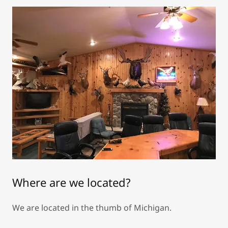
Where are we located?
We are located in the thumb of Michigan.