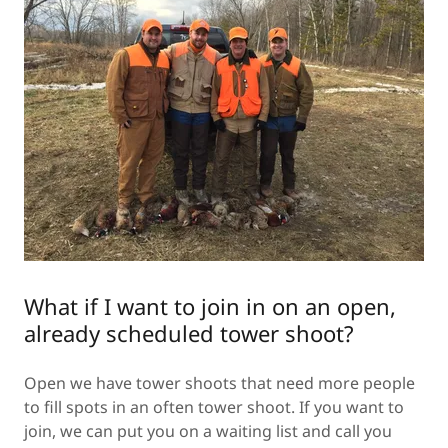
What if I want to join in on an open,
already scheduled tower shoot?
Open we have tower shoots that need more people
to fill spots in an often tower shoot. If you want to
join, we can put you on a waiting list and call you