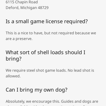
6115 Chapin Road
Deford, Michigan 48729
Is a small game license required?
This is a nice to have, but not required because we
are a preserve.
What sort of shell loads should I
bring?
We require steel shot game loads. No lead shot is
allowed.
Can I bring my own dog?
Absolutely, we encourage this. Guides and dogs are