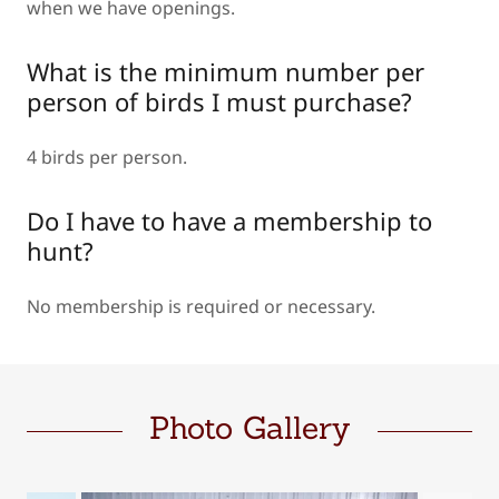
when we have openings.
What is the minimum number per
person of birds I must purchase?
4 birds per person.
Do I have to have a membership to
hunt?
No membership is required or necessary.
Photo Gallery